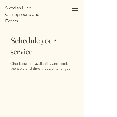
Swedish Lilac
Campground and
Events
Schedule your
service
Check out our availability and book
the date and time that works for you