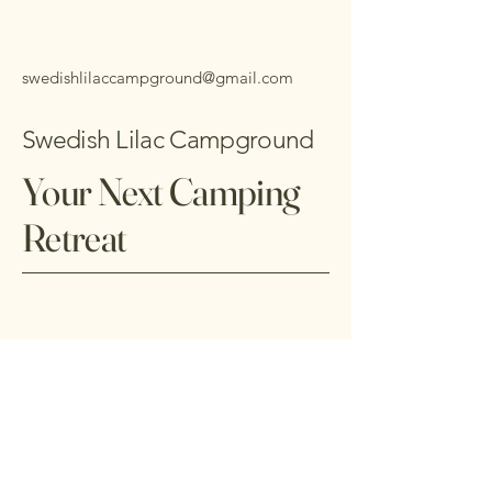
swedishlilaccampground@gmail.com
Swedish Lilac Campground
Your Next Camping
Retreat
703-678-9933
2741 S River Rd,
Vesuvius, VA 24483, USA