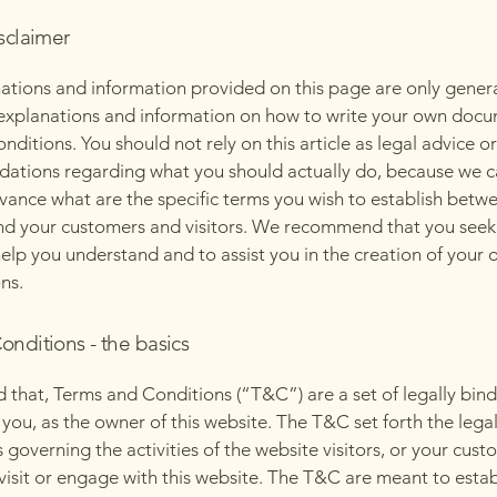
sclaimer
ations and information provided on this page are only gener
 explanations and information on how to write your own docu
ditions. You should not rely on this article as legal advice or
tions regarding what you should actually do, because we 
vance what are the specific terms you wish to establish betw
nd your customers and visitors. We recommend that you seek
help you understand and to assist you in the creation of your
ns.
onditions - the basics
d that, Terms and Conditions (“T&C”) are a set of legally bin
you, as the owner of this website. The T&C set forth the lega
governing the activities of the website visitors, or your cust
 visit or engage with this website. The T&C are meant to estab