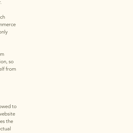
r.
ach
ommerce
only
om
ion, so
elf from
lowed to
website
ies the
ectual