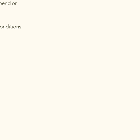
spend or
onditions