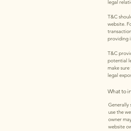
legal relat
T&C should
website. F
transactio
providing 
T&C provid
potential l
make sure t
legal expo
What to i
Generally 
use the we
owner may 
website ow