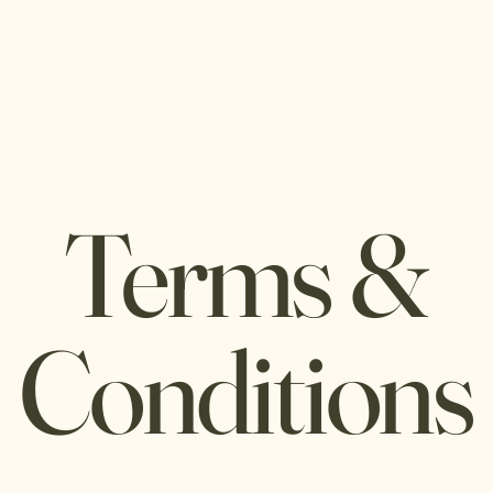
Home
Book a Site
Terms &
Conditions