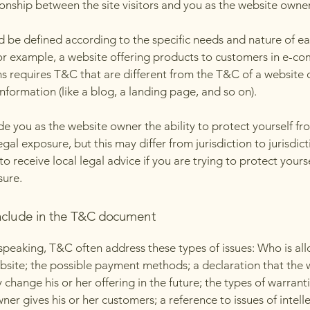
ionship between the site visitors and you as the website owne
 be defined according to the specific needs and nature of e
or example, a website offering products to customers in e-c
ns requires T&C that are different from the T&C of a website 
information (like a blog, a landing page, and so on).
e you as the website owner the ability to protect yourself fr
egal exposure, but this may differ from jurisdiction to jurisdict
o receive local legal advice if you are trying to protect yours
sure.
nclude in the T&C document
speaking, T&C often address these types of issues: Who is al
bsite; the possible payment methods; a declaration that the 
change his or her offering in the future; the types of warrant
ner gives his or her customers; a reference to issues of intell