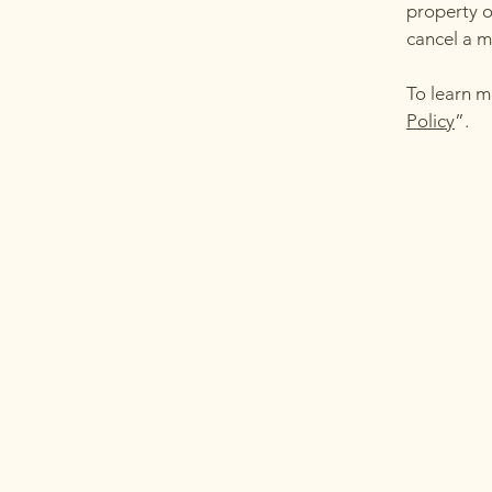
property o
cancel a 
To learn m
Policy
”.