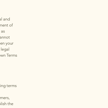
al and
ment of
 as
cannot
een your
 legal
 own Terms
ding terms
l
omers,
lish the