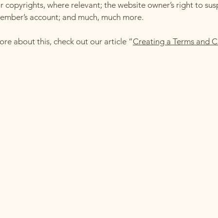
r copyrights, where relevant; the website owner’s right to su
member’s account; and much, much more.
ore about this, check out our article “
Creating a Terms and C