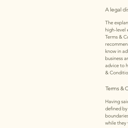
A legal di
The explan
high-level
Terms & Con
recommenda
know in ad
business a
advice to 
& Conditio
Terms & C
Having sai
defined by 
boundaries 
while they