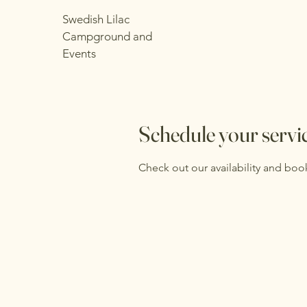
Swedish Lilac
Campground and
Events
Schedule your servi
Check out our availability and boo