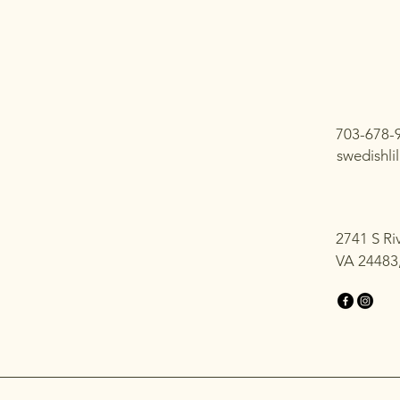
703-678-
swedishl
2741 S Ri
VA 24483