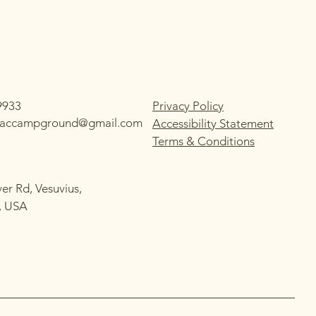
9933
Privacy Policy
ilaccampground@gmail.com
Accessibility Statement
Terms & Conditions
ver Rd, Vesuvius,
, USA