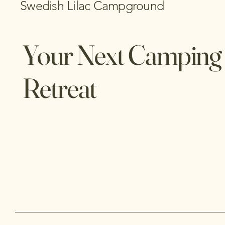
Swedish Lilac Campground
Your Next Camping
Retreat