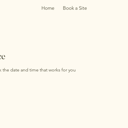
Home
Book a Site
ce
k the date and time that works for you