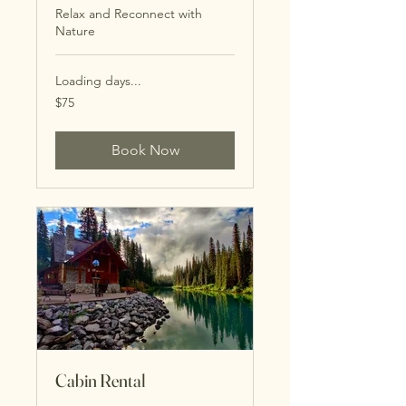
Relax and Reconnect with
Nature
Loading days...
75
$75
US
dollars
Book Now
Cabin Rental