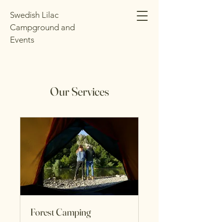
Swedish Lilac
Campground and
Events
Our Services
Forest Camping