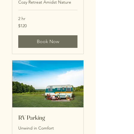
Cozy Retreat Amidst Nature
2 hr
120
$120
US
dollars
Book Now
RV Parking
Unwind in Comfort