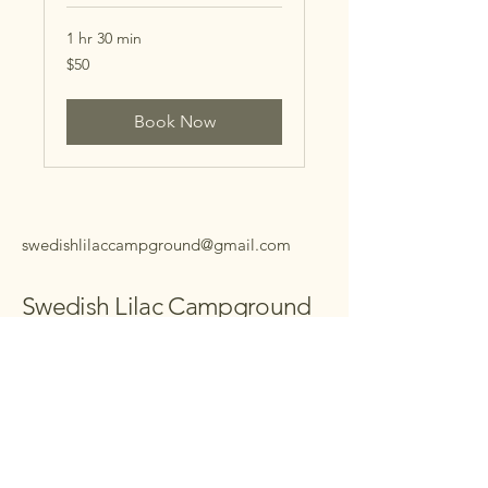
1 hr 30 min
50
$50
US
dollars
Book Now
swedishlilaccampground@gmail.com
Swedish Lilac Campground
Your Next Camping
Retreat